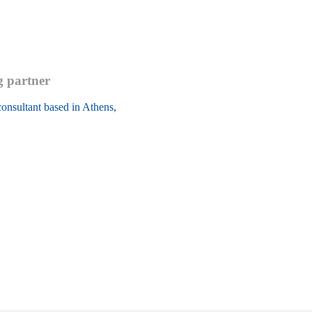
g partner
onsultant based in Athens, 