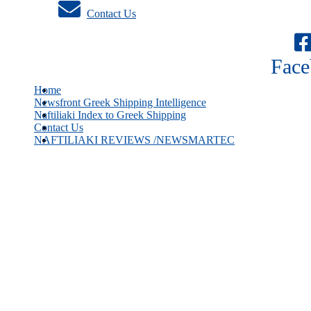
Contact Us
Face
Home
Newsfront Greek Shipping Intelligence
Naftiliaki Index to Greek Shipping
Contact Us
NAFTILIAKI REVIEWS /NEWSMARTEC
Greek owners hold record breaking order