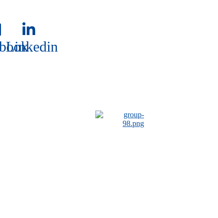
book
Linkedin
book