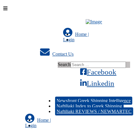
Home |
Login
Contact Us
Search
Facebook
Linkedin
Newsfront Greek Shipping Intelligence
Naftiliaki Index to Greek Shipping
Naftiliaki REVIEWS / NEWMARTEC
Home |
Login