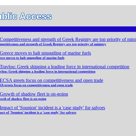
blic Access
petitiveness and strength of Greek Registry are top priority of ministry
ece moves to halt smuggling of marine fuels
vlou: Greek shipping a leading force in international competition
A greets focus on competitiveness and open trade
wth of shadow fleet is on-going
act of 'Sounion' incident is a 'case study' for salvors