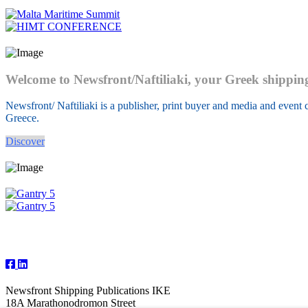
Welcome to Newsfront/Naftiliaki, your Greek shippin
Newsfront/ Naftiliaki is a publisher, print buyer and media and event c
Greece.
Discover
Follow Us
Newsfront Shipping Publications IKE
18A Marathonodromon Street