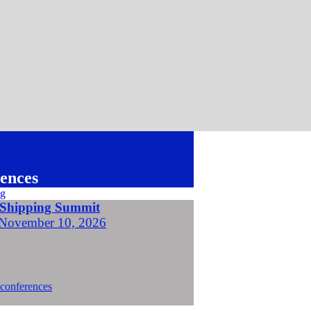
ences
 Shipping Summit
November 10, 2026
 conferences