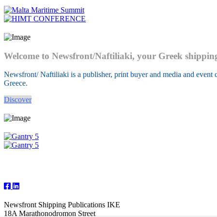
Welcome to Newsfront/Naftiliaki, your Greek shippin
Newsfront/ Naftiliaki is a publisher, print buyer and media and event c
Greece.
Discover
Follow Us
Newsfront Shipping Publications IKE
18A Marathonodromon Street