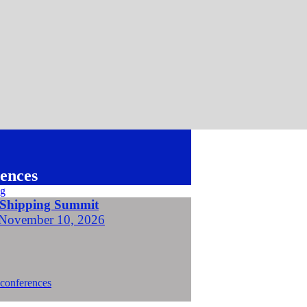
ences
 Shipping Summit
November 10, 2026
 conferences