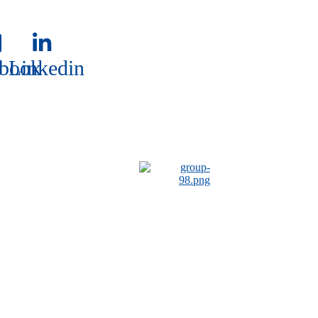
book
Linkedin
book