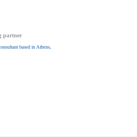
g partner
onsultant based in Athens, 