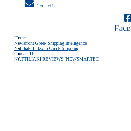
Contact Us
Face
Home
Newsfront Greek Shipping Intelligence
Naftiliaki Index to Greek Shipping
Contact Us
NAFTILIAKI REVIEWS /NEWSMARTEC
Greek owners hold record breaking order