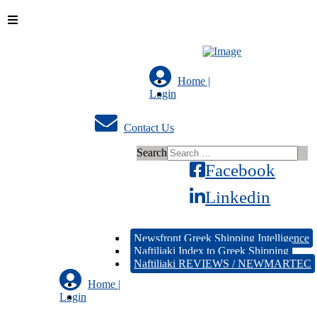
Home |
Login
Contact Us
Search
Facebook
Linkedin
Newsfront Greek Shipping Intelligence
Naftiliaki Index to Greek Shipping
Naftiliaki REVIEWS / NEWMARTEC
Home |
Login