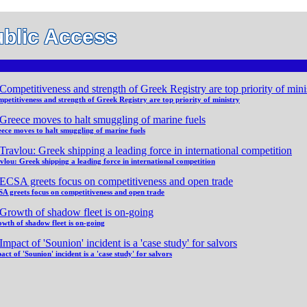
blic Access
petitiveness and strength of Greek Registry are top priority of ministry
ece moves to halt smuggling of marine fuels
vlou: Greek shipping a leading force in international competition
A greets focus on competitiveness and open trade
wth of shadow fleet is on-going
act of 'Sounion' incident is a 'case study' for salvors