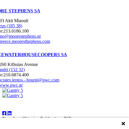
RE STEPHENS SA
93 Akti Miaouli
eus (185 38)
e:
213.0186.100
nno@moorestephens.gr
greece.mooresthephens.com
CEWATERHOUSECOOPERS SA
260 Kifissias Avenue
ndri (152 32)
e:
210.6874.400
ocrates.leptos.-.bourgi@pwc.com
www.pwc.gr
Follow Us
Newsfront Shipping Publications IKE
18A Marathonodromon Street
176 71 Kallithea, Athens