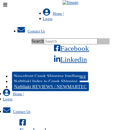
Home |
Login
Contact Us
Search
Facebook
Linkedin
Newsfront Greek Shipping Intelligence
Naftiliaki Index to Greek Shipping
Naftiliaki REVIEWS / NEWMARTEC
Home |
Login
Contact Us