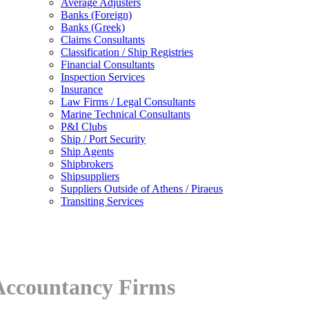
Average Adjusters
Banks (Foreign)
Banks (Greek)
Claims Consultants
Classification / Ship Registries
Financial Consultants
Inspection Services
Insurance
Law Firms / Legal Consultants
Marine Technical Consultants
P&I Clubs
Ship / Port Security
Ship Agents
Shipbrokers
Shipsuppliers
Suppliers Outside of Athens / Piraeus
Transiting Services
Accountancy Firms