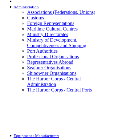
Administration
Associations (Federations, Unions)
Customs
Foreign Representations
Maritime Cultural Centres
Ministry Directorates
Ministry of Development,
Competitiveness and Shipping
Port Authorities
Professional Organisations
Representatives Abroad
Seafarer Organisations
Shipowner Organisations
The Harbor Corps / Central
Administration
The Harbor Corps / Central Ports
Equipment / Manufacturers