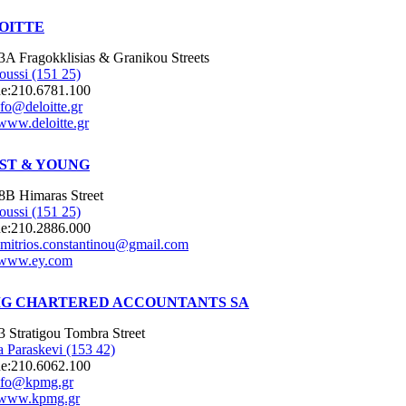
OITTE
3A Fragokklisias & Granikou Streets
oussi (151 25)
e:
210.6781.100
nfo@deloitte.gr
www.deloitte.gr
ST & YOUNG
8B Himaras Street
oussi (151 25)
e:
210.2886.000
imitrios.constantinou@gmail.com
www.ey.com
G CHARTERED ACCOUNTANTS SA
3 Stratigou Tombra Street
 Paraskevi (153 42)
e:
210.6062.100
nfo@kpmg.gr
www.kpmg.gr