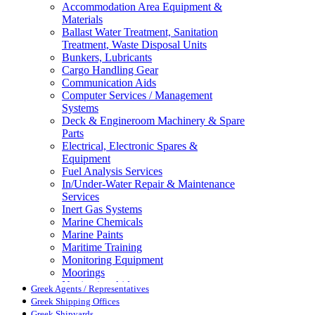
Accommodation Area Equipment &
Materials
Ballast Water Treatment, Sanitation
Treatment, Waste Disposal Units
Bunkers, Lubricants
Cargo Handling Gear
Communication Aids
Computer Services / Management
Systems
Deck & Engineroom Machinery & Spare
Parts
Electrical, Electronic Spares &
Equipment
Fuel Analysis Services
In/Under-Water Repair & Maintenance
Services
Inert Gas Systems
Marine Chemicals
Marine Paints
Maritime Training
Monitoring Equipment
Moorings
Navigation Aids
Greek Agents / Representatives
Pollution Control
Greek Shipping Offices
Propellers, Steering Gear, Reduction
Greek Shipyards