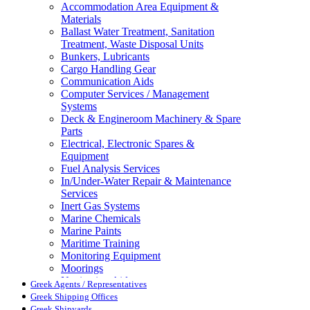
Accommodation Area Equipment &
Materials
Ballast Water Treatment, Sanitation
Treatment, Waste Disposal Units
Bunkers, Lubricants
Cargo Handling Gear
Communication Aids
Computer Services / Management
Systems
Deck & Engineroom Machinery & Spare
Parts
Electrical, Electronic Spares &
Equipment
Fuel Analysis Services
In/Under-Water Repair & Maintenance
Services
Inert Gas Systems
Marine Chemicals
Marine Paints
Maritime Training
Monitoring Equipment
Moorings
Navigation Aids
Greek Agents / Representatives
Pollution Control
Greek Shipping Offices
Propellers, Steering Gear, Reduction
Greek Shipyards