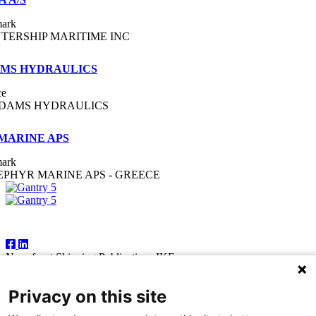
ark
NTERSHIP MARITIME INC
MS HYDRAULICS
ce
DAMS HYDRAULICS
 MARINE APS
ark
EPHYR MARINE APS - GREECE
Follow Us
Newsfront Shipping Publications IKE
18A Marathonodromon Street
176 71 Kallithea, Athens
Privacy on this site
Greece
Tel:+30 210 92 14 205