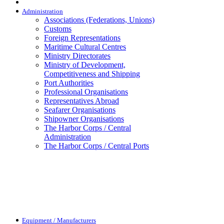
Administration
Associations (Federations, Unions)
Customs
Foreign Representations
Maritime Cultural Centres
Ministry Directorates
Ministry of Development,
Competitiveness and Shipping
Port Authorities
Professional Organisations
Representatives Abroad
Seafarer Organisations
Shipowner Organisations
The Harbor Corps / Central
Administration
The Harbor Corps / Central Ports
Equipment / Manufacturers