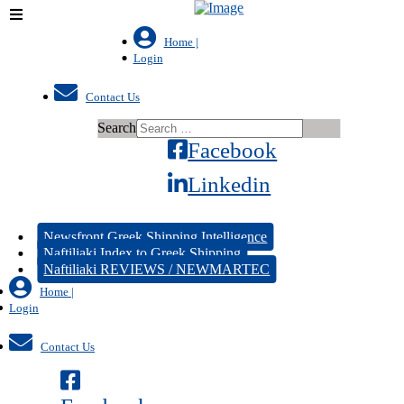
Home |
Login
Contact Us
Search
Facebook
Linkedin
Newsfront Greek Shipping Intelligence
Naftiliaki Index to Greek Shipping
Naftiliaki REVIEWS / NEWMARTEC
Home |
Login
Contact Us