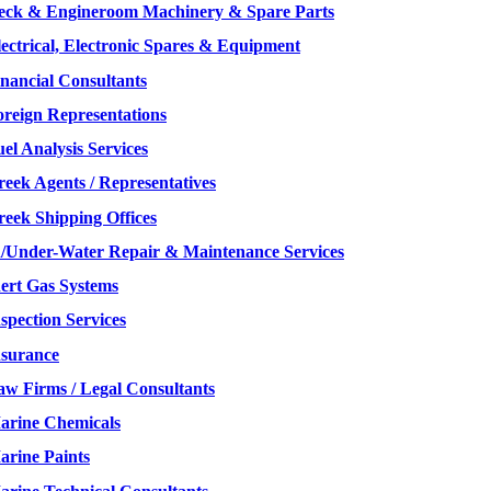
eck & Engineroom Machinery & Spare Parts
lectrical, Electronic Spares & Equipment
inancial Consultants
oreign Representations
el Analysis Services
reek Agents / Representatives
reek Shipping Offices
n/Under-Water Repair & Maintenance Services
nert Gas Systems
spection Services
nsurance
aw Firms / Legal Consultants
arine Chemicals
arine Paints