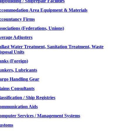
ipbuilding / Shiprepair Facilities
ccommodation Area Equipment & Materials
ccountancy Firms
sociations (Federations, Unions)
verage Adjusters
allast Water Treatment, Sanitation Treatment, Waste
sposal Units
anks (Foreign)
unkers, Lubricants
argo Handling Gear
laims Consultants
assification / Ship Registries
ommunication Aids
omputer Services / Management Systems
ustoms