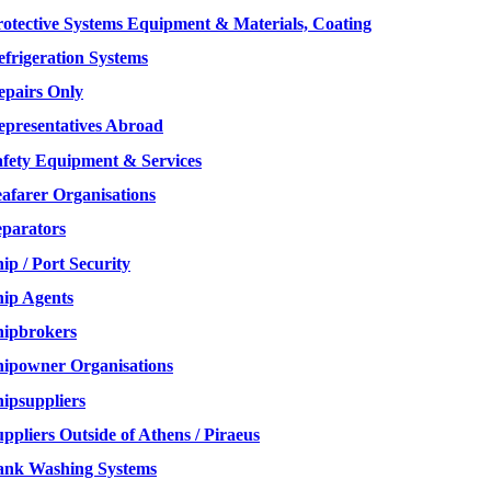
rotective Systems Equipment & Materials, Coating
efrigeration Systems
epairs Only
epresentatives Abroad
afety Equipment & Services
eafarer Organisations
eparators
ip / Port Security
hip Agents
hipbrokers
hipowner Organisations
hipsuppliers
ppliers Outside of Athens / Piraeus
ank Washing Systems