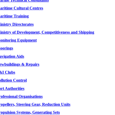
arine Technical Consultants
aritime Cultural Centres
aritime Training
nistry Directorates
inistry of Development, Competitiveness and Shipping
onitoring Equipment
oorings
avigation Aids
ewbuildings & Repairs
&I Clubs
llution Control
rt Authorities
ofessional Organisations
opellers, Steering Gear, Reduction Units
ropulsion Systems, Generating Sets