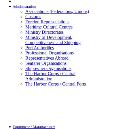
Administration
Associations (Federations, Unions)
Customs
Foreign Representations
Maritime Cultural Centres
Ministry Directorates
Ministry of Development,
Competitiveness and Shipping
Port Authorities
Professional Organisations
Representatives Abroad
Seafarer Organisations
Shipowner Organisations
The Harbor Corps / Central
Administration
The Harbor Corps / Central Ports
Equipment / Manufacturers