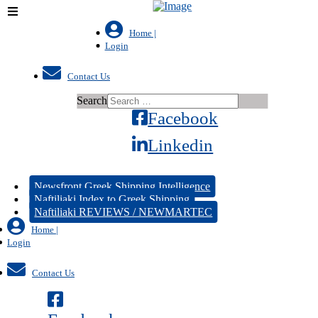
Home |
Login
Contact Us
Search
Facebook
Linkedin
Newsfront Greek Shipping Intelligence
Naftiliaki Index to Greek Shipping
Naftiliaki REVIEWS / NEWMARTEC
Home |
Login
Contact Us