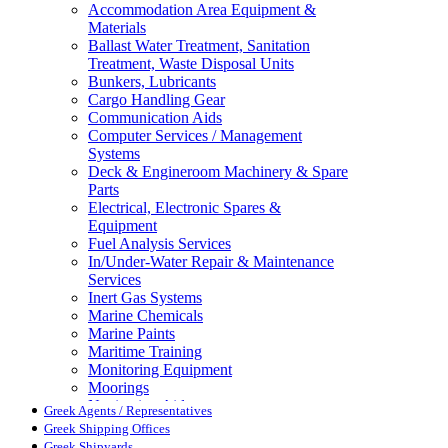
Accommodation Area Equipment &
Materials
Ballast Water Treatment, Sanitation
Treatment, Waste Disposal Units
Bunkers, Lubricants
Cargo Handling Gear
Communication Aids
Computer Services / Management
Systems
Deck & Engineroom Machinery & Spare
Parts
Electrical, Electronic Spares &
Equipment
Fuel Analysis Services
In/Under-Water Repair & Maintenance
Services
Inert Gas Systems
Marine Chemicals
Marine Paints
Maritime Training
Monitoring Equipment
Moorings
Navigation Aids
Greek Agents / Representatives
Pollution Control
Greek Shipping Offices
Propellers, Steering Gear, Reduction
Greek Shipyards