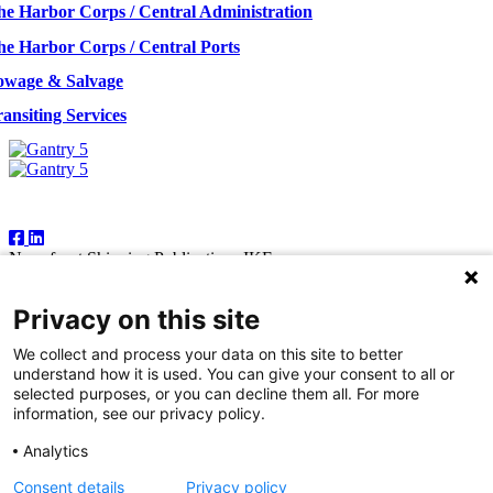
he Harbor Corps / Central Administration
he Harbor Corps / Central Ports
owage & Salvage
ansiting Services
Follow Us
Newsfront Shipping Publications IKE
18A Marathonodromon Street
176 71 Kallithea, Athens
Privacy on this site
Greece
Tel:+30 210 92 14 205
We collect and process your data on this site to better
E-mail: natvas@otenet.gr
understand how it is used. You can give your consent to all or
sbacoula@otenet.gr
selected purposes, or you can decline them all. For more
information, see our privacy policy.
It is illegal except for the personal use of the registered subscriber to
reproduce part or all of the contents of this publication by any means
Analytics
— including photocopying, fax and electronic data capture. The
publishers reserve the right to cease providing this publication in
Consent details
Privacy policy