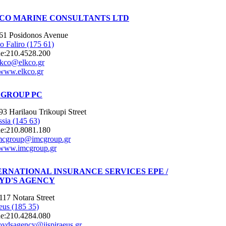
CO MARINE CONSULTANTS LTD
61 Posidonos Avenue
o Faliro (175 61)
e:
210.4528.200
lkco@elkco.gr
www.elkco.gr
 GROUP PC
93 Harilaou Trikoupi Street
ssia (145 63)
e:
210.8081.180
mcgroup@imcgroup.gr
www.imcgroup.gr
ERNATIONAL INSURANCE SERVICES EPE /
YD'S AGENCY
117 Notara Street
eus (185 35)
e:
210.4284.080
loydsagency@iispiraeus.gr