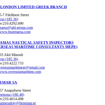
 LONDON LIMITED GREEK BRANCH
5-7 Filellinon Street
eus (185 36)
e:
210.4292.690
iraeus@abl-group.com
www.braemarsa.com
AMAS NAUTICAL SAFETY INSPECTORS
ERSEAS MARITIME CONSULTANTS MEPE)
65 Akti Miaouli
eus (185 36)
e:
210.4222.733
verseasmaritimegr@gmail.com
www.overseasmaritime.com
EMAR SA
57 Anapafseos Street
petsona (186 48)
e:
210.4614.498
arinesafety@benemar.gr