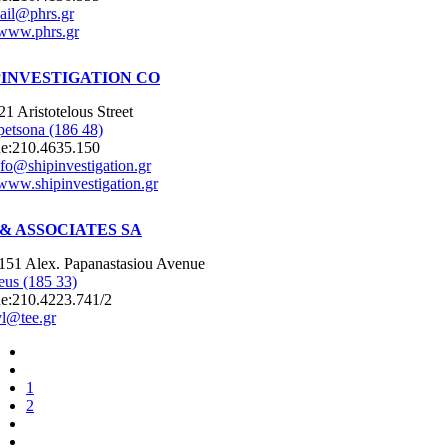
ail@phrs.gr
www.phrs.gr
PINVESTIGATION CO
21 Aristotelous Street
petsona (186 48)
e:
210.4635.150
nfo@shipinvestigation.gr
www.shipinvestigation.gr
 & ASSOCIATES SA
151 Alex. Papanastasiou Avenue
eus (185 33)
e:
210.4223.741/2
vl@tee.gr
1
2