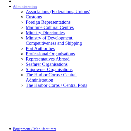
Administration
Associations (Federations, Unions)
Customs
Foreign Representations
Maritime Cultural Centres
Ministry Directorates
Ministry of Development,
Competitiveness and Shipping
Port Authorities
Professional Organisations
Representatives Abroad
Seafarer Organisations
Shipowner Organisations
The Harbor Corps / Central
Administration
The Harbor Corps / Central Ports
Equipment / Manufacturers