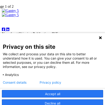
ge 1 of 2
Follow Us
Newsfront Shipping Publications IKE
18A Marathonodromon Street
176 71 Kallithea, Athens
Privacy on this site
Greece
Tel:+30 210 92 14 205
We collect and process your data on this site to better
E-mail: natvas@otenet.gr
understand how it is used. You can give your consent to all or
sbacoula@otenet.gr
selected purposes, or you can decline them all. For more
information, see our privacy policy.
It is illegal except for the personal use of the registered subscriber to
reproduce part or all of the contents of this publication by any means
Analytics
— including photocopying, fax and electronic data capture. The
publishers reserve the right to cease providing this publication in
Consent details
Privacy policy
cases where abuse of copyright is evident, and to take appropriate
legal action. While every effort is made to ensure information
contained in this publication is correct, the publishers accept no
Accept all
responsibility for any inaccuracies that may occur.
Decline all