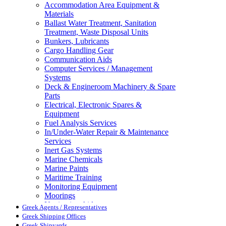
Accommodation Area Equipment &
Materials
Ballast Water Treatment, Sanitation
Treatment, Waste Disposal Units
Bunkers, Lubricants
Cargo Handling Gear
Communication Aids
Computer Services / Management
Systems
Deck & Engineroom Machinery & Spare
Parts
Electrical, Electronic Spares &
Equipment
Fuel Analysis Services
In/Under-Water Repair & Maintenance
Services
Inert Gas Systems
Marine Chemicals
Marine Paints
Maritime Training
Monitoring Equipment
Moorings
Navigation Aids
Greek Agents / Representatives
Pollution Control
Greek Shipping Offices
Propellers, Steering Gear, Reduction
Greek Shipyards