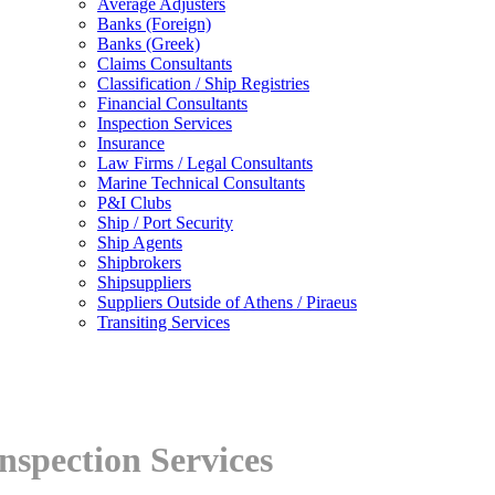
Average Adjusters
Banks (Foreign)
Banks (Greek)
Claims Consultants
Classification / Ship Registries
Financial Consultants
Inspection Services
Insurance
Law Firms / Legal Consultants
Marine Technical Consultants
P&I Clubs
Ship / Port Security
Ship Agents
Shipbrokers
Shipsuppliers
Suppliers Outside of Athens / Piraeus
Transiting Services
nspection Services