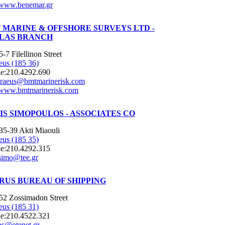
www.benemar.gr
 MARINE & OFFSHORE SURVEYS LTD -
LAS BRANCH
5-7 Filellinon Street
eus (185 36)
e:
210.4292.690
iraeus@bmtmarinerisk.com
www.bmtmarinerisk.com
IS SIMOPOULOS - ASSOCIATES CO
35-39 Akti Miaouli
eus (185 35)
e:
210.4292.315
simo@tee.gr
RUS BUREAU OF SHIPPING
52 Zossimadon Street
eus (185 31)
e:
210.4522.321
bs@otenet.gr