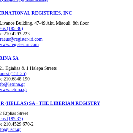
ERNATIONAL REGISTRIES, INC
Livanos Building, 47-49 Akti Miaouli, 8th floor
eus (185 36)
e:
210.4293.223
iraeus@register-iri.com
www.register-iri.com
RINA SA
21 Egialias & 1 Halepa Streets
oussi (151 25)
e:
210.6848.190
nfo@letrina.gr
www.letrina.gr
CR (HELLAS) SA - THE LIBERIAN REGISTRY
2 Efplias Street
eus (185 37)
e:
210.4529.670-2
nfo@liscr.gr