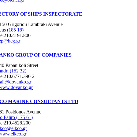
ECTORY OF SHIPS INSPECTORATE
150 Grigoriou Lambraki Avenue
eus (185 18)
e:
210.4191.800
ep@hcg.gr
ANKO GROUP OF COMPANIES
40 Papanikoli Street
ndri (152 32)
e:
210.6771.390-2
ail@dovanko.gr
www.dovanko.gr
CO MARINE CONSULTANTS LTD
61 Posidonos Avenue
o Faliro (175 61)
e:
210.4528.200
lkco@elkco.gr
www.elkco.gr