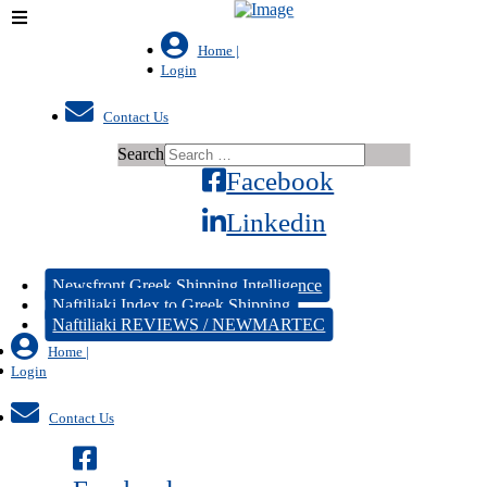
Home |
Login
Contact Us
Search
Facebook
Linkedin
Newsfront Greek Shipping Intelligence
Naftiliaki Index to Greek Shipping
Naftiliaki REVIEWS / NEWMARTEC
Home |
Login
Contact Us