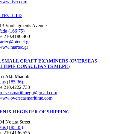
www.liscr.com
TEC LTD
13 Vouliagmenis Avenue
fada (166 75)
e:
210.4180.460
artec@otenet.gr
www.martec.gr
 SMALL CRAFT EXAMINERS (OVERSEAS
ITIME CONSULTANTS MEPE)
65 Akti Miaouli
eus (185 36)
e:
210.4222.733
verseasmaritimegr@gmail.com
www.overseasmaritime.com
ENIX REGISTER OF SHIPPING
94 Notara Street
eus (185 35)
e:
210.4136.555