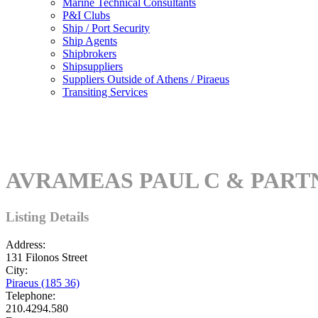
Marine Technical Consultants
P&I Clubs
Ship / Port Security
Ship Agents
Shipbrokers
Shipsuppliers
Suppliers Outside of Athens / Piraeus
Transiting Services
AVRAMEAS PAUL C & PART
Listing Details
Address:
131 Filonos Street
City:
Piraeus (185 36)
Telephone:
210.4294.580