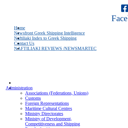
Face
Home
Newsfront Greek Shipping Intelligence
Naftiliaki Index to Greek Shipping
Contact Us
NAFTILIAKI REVIEWS /NEWSMARTEC
Administration
Associations (Federations, Unions)
Customs
Foreign Representations
Maritime Cultural Centres
Ministry Directorates
Ministry of Development,
Competitiveness and Shipping