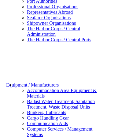
Port Authorities
Professional Organisations
Representatives Abroad
Seafarer Organisations
Shipowner Organisations
The Harbor Corps / Central
Administration
The Harbor Corps / Central Ports
Equipment / Manufacturers
Accommodation Area Equipment &
Materials
Ballast Water Treatment, Sanitation
Treatment, Waste Disposal Units
Bunkers, Lubricants
Cargo Handling Gear
Communication Aids
Computer Services / Management
Systems