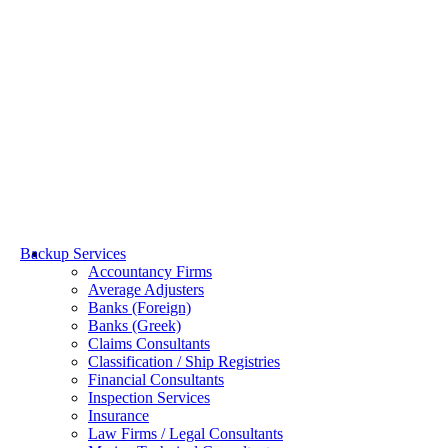
Towage & Salvage
Backup Services
Accountancy Firms
Average Adjusters
Banks (Foreign)
Banks (Greek)
Claims Consultants
Classification / Ship Registries
Financial Consultants
Inspection Services
Insurance
Law Firms / Legal Consultants