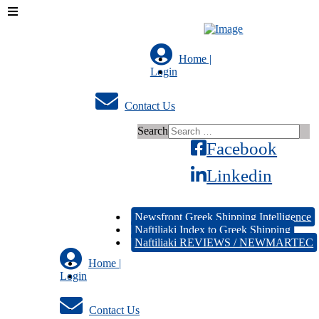
Home |
Login
Contact Us
Search
Facebook
Linkedin
Newsfront Greek Shipping Intelligence
Naftiliaki Index to Greek Shipping
Naftiliaki REVIEWS / NEWMARTEC
Home |
Login
Contact Us