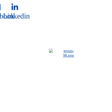
book
Linkedin