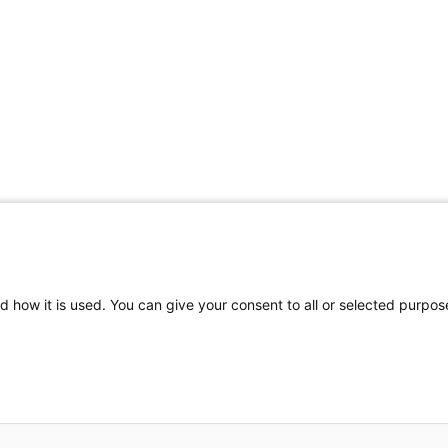
d how it is used. You can give your consent to all or selected purpos
to reproduce part or all of the contents of this publication by any means
es where abuse of copyright is evident, and to take appropriate legal act
inaccuracies that may occur.
iznet infoservices Ltd.
- Design by DSTREAM