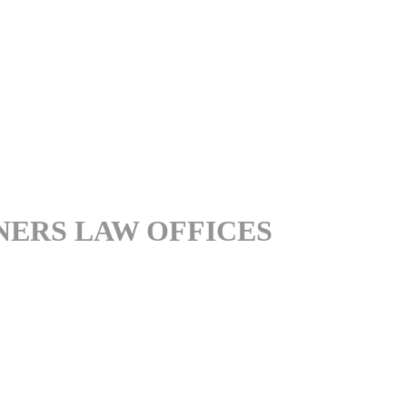
NERS LAW OFFICES