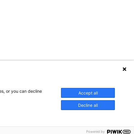
es, or you can decline
Accept all
Decline all
 — including photocopying, fax and electronic data capture. The
ion. While every effort is made to ensure information contained in this
Powered by