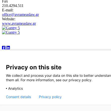
Fax
210.4294.511
E-mail:
office@avrameaslaw.gr
Website:
www.avrameaslaw.gr
Follow Us
Newsfront Shipping Publications IKE
18A Marathonodromon Street
176 71 Kallithea, Athens
Greece
Privacy on this site
Tel:+30 210 92 14 205
E-mail: natvas@otenet.gr
We collect and process your data on this site to better understan
sbacoula@otenet.gr
them all. For more information, see our privacy policy.
It is illegal except for the personal use of the registered subscriber 
Analytics
publishers reserve the right to cease providing this publication in cas
publication is correct, the publishers accept no responsibility for any 
Consent details
Privacy policy
© 2026 Copyright Newsfront.gr - All Rights Reserved. Powered by
B