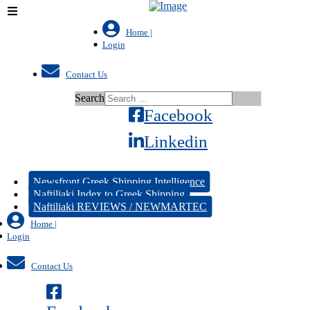
Home |
Login
Contact Us
Search
Facebook
Linkedin
Newsfront Greek Shipping Intelligence
Naftiliaki Index to Greek Shipping
Naftiliaki REVIEWS / NEWMARTEC
Home |
Login
Contact Us