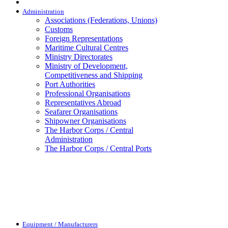
Administration
Associations (Federations, Unions)
Customs
Foreign Representations
Maritime Cultural Centres
Ministry Directorates
Ministry of Development,
Competitiveness and Shipping
Port Authorities
Professional Organisations
Representatives Abroad
Seafarer Organisations
Shipowner Organisations
The Harbor Corps / Central
Administration
The Harbor Corps / Central Ports
Equipment / Manufacturers