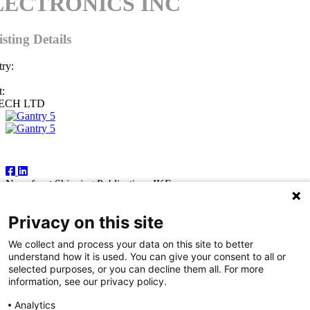
LECTRONICS INC
isting Details
ry:
:
ECH LTD
Follow Us
Newsfront Shipping Publications IKE
18A Marathonodromon Street
176 71 Kallithea, Athens
Privacy on this site
Greece
Tel:+30 210 92 14 205
We collect and process your data on this site to better
E-mail: natvas@otenet.gr
understand how it is used. You can give your consent to all or
sbacoula@otenet.gr
selected purposes, or you can decline them all. For more
information, see our privacy policy.
It is illegal except for the personal use of the registered subscriber to
reproduce part or all of the contents of this publication by any means
Analytics
— including photocopying, fax and electronic data capture. The