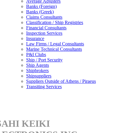
Average Adjusters
Banks (Foreign)
Banks (Greek)
Claims Consultants
Classification / Ship Registries
Financial Consultants
Inspection Services
Insurance
Law Firms / Legal Consultants
Marine Technical Consultants
P&I Clubs
Ship / Port Security
Ship Agents
Shipbrokers
Shipsuppliers
Suppliers Outside of Athens / Piraeus
Transiting Services
SAHI KEIKI