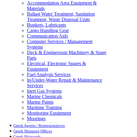
Accommodation Area Equipment &
Materials
Ballast Water Treatment, Sanitation
Treatment, Waste Disposal Units
Bunkers, Lubricants
Cargo Handling Gear
Communication Aids
Computer Services / Management
Systems
Deck & Engineroom Machinery & Spare
Parts
Electrical, Electronic Spares &
Equipment
Fuel Analysis Services
In/Under-Water Repair & Maintenance
Services
Inert Gas Systems
Marine Chemicals
Marine Paints
Maritime Training
Monitoring Equipment
Moorings
Navigation Aids
Greek Agents / Representatives
Pollution Control
Greek Shipping Offices
Propellers, Steering Gear, Reduction
Greek Shipyards