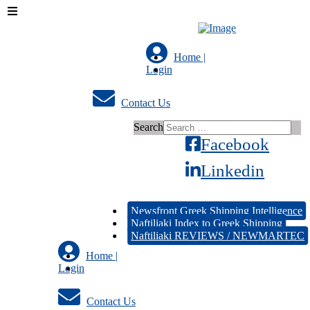
Home |
Login
Contact Us
Search
Facebook
Linkedin
Newsfront Greek Shipping Intelligence
Naftiliaki Index to Greek Shipping
Naftiliaki REVIEWS / NEWMARTEC
Home |
Login
Contact Us