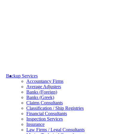
Towage & Salvage
Backup Services
Accountancy Firms
Average Adjusters
Banks (Foreign)
Banks (Greek)
Claims Consultants
Classification / Ship Registries
Financial Consultants
Inspection Services
Insurance
Law Firms / Legal Consultants