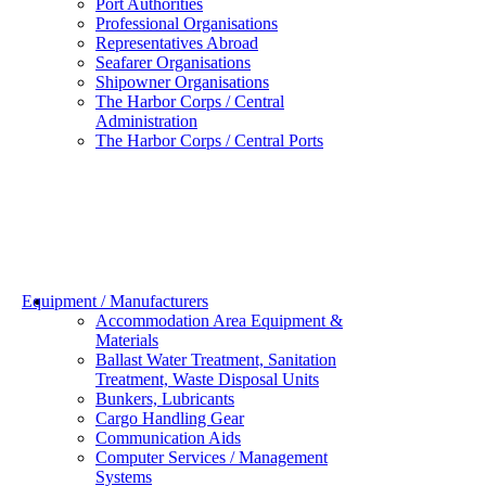
Port Authorities
Professional Organisations
Representatives Abroad
Seafarer Organisations
Shipowner Organisations
The Harbor Corps / Central
Administration
The Harbor Corps / Central Ports
Equipment / Manufacturers
Accommodation Area Equipment &
Materials
Ballast Water Treatment, Sanitation
Treatment, Waste Disposal Units
Bunkers, Lubricants
Cargo Handling Gear
Communication Aids
Computer Services / Management
Systems