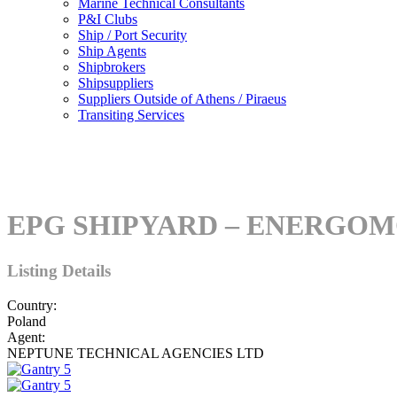
Marine Technical Consultants
P&I Clubs
Ship / Port Security
Ship Agents
Shipbrokers
Shipsuppliers
Suppliers Outside of Athens / Piraeus
Transiting Services
EPG SHIPYARD – ENERGO
Listing Details
Country:
Poland
Agent:
NEPTUNE TECHNICAL AGENCIES LTD