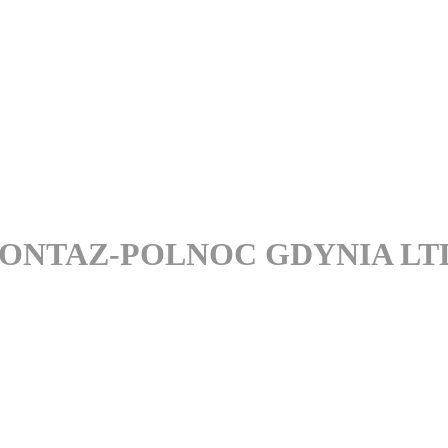
MONTAZ-POLNOC GDYNIA LT