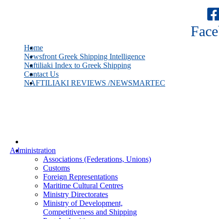
Face
Home
Newsfront Greek Shipping Intelligence
Naftiliaki Index to Greek Shipping
Contact Us
NAFTILIAKI REVIEWS /NEWSMARTEC
Administration
Associations (Federations, Unions)
Customs
Foreign Representations
Maritime Cultural Centres
Ministry Directorates
Ministry of Development,
Competitiveness and Shipping