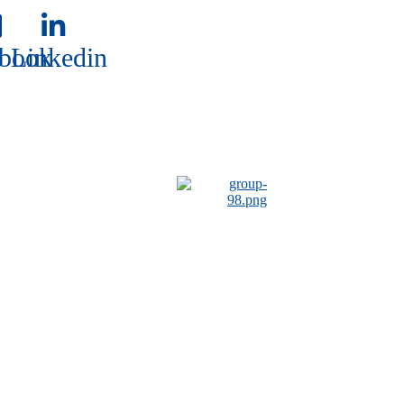
book
Linkedin