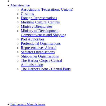
Administration
Associations (Federations, Unions)
Customs
Foreign Representations
Maritime Cultural Centres
Ministry Directorates
Ministry of Development,
Competitiveness and Shipping
Port Authorities
Professional Organisations
Representatives Abroad
Seafarer Organisations
Shipowner Organisations
The Harbor Corps / Central
Administration
The Harbor Corps / Central Ports
Equipment / Manufacturers