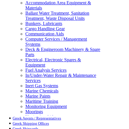
Accommodation Area Equipment &
Materials
Ballast Water Treatment, Sanitation
Treatment, Waste Disposal Units
Bunkers, Lubricants
Cargo Handling Gear
Communication Aids
Computer Services / Management
Systems
Deck & Engineroom Machinery & Spare
Parts
Electrical, Electronic Spares &
Equipment
Fuel Analysis Services
In/Under-Water Repair & Maintenance
Services
Inert Gas Systems
Marine Chemicals
Marine Paints
Maritime Training
Monitoring Equipment
Moorings
Navigation Aids
Greek Agents / Representatives
Pollution Control
Greek Shipping Offices
Propellers, Steering Gear, Reduction
Greek Shipyards