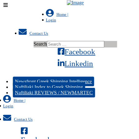
Home |
Login
Contact Us
Search
Facebook
Linkedin
Newsfront Greek Shipping Intelligence
Naftiliaki Index to Greek Shipping
Naftiliaki REVIEWS / NEWMARTEC
Home |
Login
Contact Us