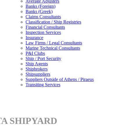
Average Adjusters
Banks (Foreign)
Banks (Greek)
Claims Consultants
Classification / Ship Registries
Financial Consultants
Inspection Services
Insurance
Law Firms / Legal Consultants
Marine Technical Consultants
P&I Clubs
Ship / Port Security
Ship Agents
Shipbrokers
Shipsuppliers
Suppliers Outside of Athens / Piraeus
Transiting Services
TA SHIPYARD