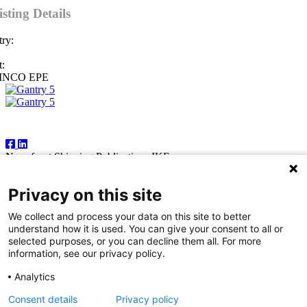
isting Details
ry:
:
INCO EPE
Follow Us
Newsfront Shipping Publications IKE
18A Marathonodromon Street
176 71 Kallithea, Athens
Privacy on this site
Greece
Tel:+30 210 92 14 205
We collect and process your data on this site to better
E-mail: natvas@otenet.gr
understand how it is used. You can give your consent to all or
sbacoula@otenet.gr
selected purposes, or you can decline them all. For more
information, see our privacy policy.
It is illegal except for the personal use of the registered subscriber to
reproduce part or all of the contents of this publication by any means
Analytics
— including photocopying, fax and electronic data capture. The
publishers reserve the right to cease providing this publication in
Consent details
Privacy policy
cases where abuse of copyright is evident, and to take appropriate