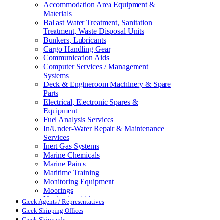
Accommodation Area Equipment &
Materials
Ballast Water Treatment, Sanitation
Treatment, Waste Disposal Units
Bunkers, Lubricants
Cargo Handling Gear
Communication Aids
Computer Services / Management
Systems
Deck & Engineroom Machinery & Spare
Parts
Electrical, Electronic Spares &
Equipment
Fuel Analysis Services
In/Under-Water Repair & Maintenance
Services
Inert Gas Systems
Marine Chemicals
Marine Paints
Maritime Training
Monitoring Equipment
Moorings
Navigation Aids
Greek Agents / Representatives
Pollution Control
Greek Shipping Offices
Propellers, Steering Gear, Reduction
Greek Shipyards