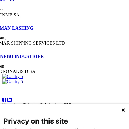
ce
ENME SA
MAN LASHING
any
MAR SHIPPING SERVICES LTD
NEBO INDUSTRIER
en
ORONAKIS D SA
Follow Us
Newsfront Shipping Publications IKE
18A Marathonodromon Street
176 71 Kallithea, Athens
Privacy on this site
Greece
Tel:+30 210 92 14 205