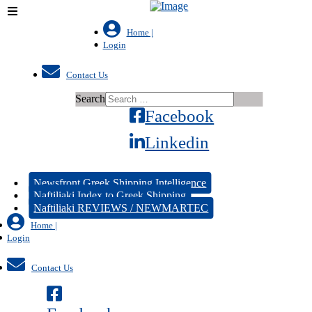
Home |
Login
Contact Us
Search
Facebook
Linkedin
Newsfront Greek Shipping Intelligence
Naftiliaki Index to Greek Shipping
Naftiliaki REVIEWS / NEWMARTEC
Home |
Login
Contact Us