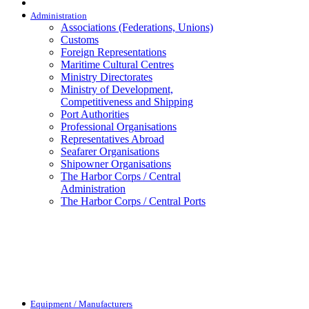
Administration
Associations (Federations, Unions)
Customs
Foreign Representations
Maritime Cultural Centres
Ministry Directorates
Ministry of Development,
Competitiveness and Shipping
Port Authorities
Professional Organisations
Representatives Abroad
Seafarer Organisations
Shipowner Organisations
The Harbor Corps / Central
Administration
The Harbor Corps / Central Ports
Equipment / Manufacturers