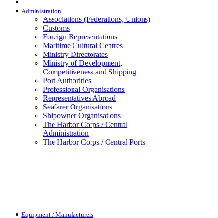
Administration
Associations (Federations, Unions)
Customs
Foreign Representations
Maritime Cultural Centres
Ministry Directorates
Ministry of Development,
Competitiveness and Shipping
Port Authorities
Professional Organisations
Representatives Abroad
Seafarer Organisations
Shipowner Organisations
The Harbor Corps / Central
Administration
The Harbor Corps / Central Ports
Equipment / Manufacturers