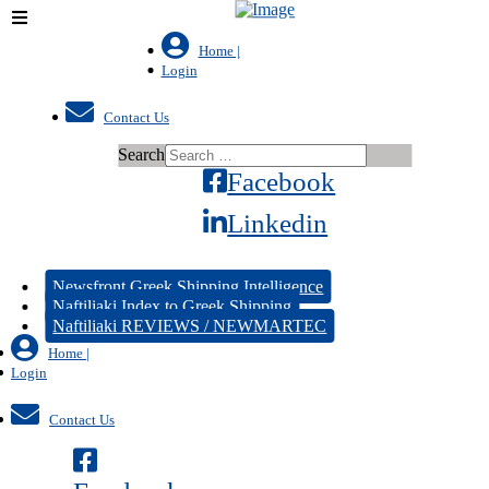
Home |
Login
Contact Us
Search
Facebook
Linkedin
Newsfront Greek Shipping Intelligence
Naftiliaki Index to Greek Shipping
Naftiliaki REVIEWS / NEWMARTEC
Home |
Login
Contact Us