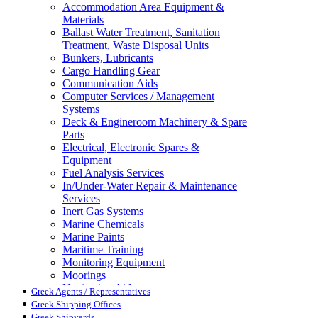
Accommodation Area Equipment &
Materials
Ballast Water Treatment, Sanitation
Treatment, Waste Disposal Units
Bunkers, Lubricants
Cargo Handling Gear
Communication Aids
Computer Services / Management
Systems
Deck & Engineroom Machinery & Spare
Parts
Electrical, Electronic Spares &
Equipment
Fuel Analysis Services
In/Under-Water Repair & Maintenance
Services
Inert Gas Systems
Marine Chemicals
Marine Paints
Maritime Training
Monitoring Equipment
Moorings
Navigation Aids
Greek Agents / Representatives
Pollution Control
Greek Shipping Offices
Propellers, Steering Gear, Reduction
Greek Shipyards