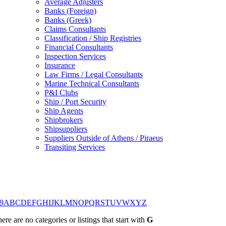
Average Adjusters
Banks (Foreign)
Banks (Greek)
Claims Consultants
Classification / Ship Registries
Financial Consultants
Inspection Services
Insurance
Law Firms / Legal Consultants
Marine Technical Consultants
P&I Clubs
Ship / Port Security
Ship Agents
Shipbrokers
Shipsuppliers
Suppliers Outside of Athens / Piraeus
Transiting Services
9
A
B
C
D
E
F
G
H
I
J
K
L
M
N
O
P
Q
R
S
T
U
V
W
X
Y
Z
ere are no categories or listings that start with
G