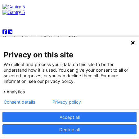
Follow Us
Newsfront Shipping Publications IKE
18A Marathonodromon Street
176 71 Kallithea, Athens
Privacy on this site
Greece
Tel:+30 210 92 14 205
We collect and process your data on this site to better
E-mail: natvas@otenet.gr
understand how it is used. You can give your consent to all or
sbacoula@otenet.gr
selected purposes, or you can decline them all. For more
information, see our privacy policy.
It is illegal except for the personal use of the registered subscriber to
reproduce part or all of the contents of this publication by any means
Analytics
— including photocopying, fax and electronic data capture. The
publishers reserve the right to cease providing this publication in
Consent details
Privacy policy
cases where abuse of copyright is evident, and to take appropriate
legal action. While every effort is made to ensure information
contained in this publication is correct, the publishers accept no
Accept all
responsibility for any inaccuracies that may occur.
Decline all
© 2026 Copyright Newsfront.gr - All Rights Reserved. Powered by