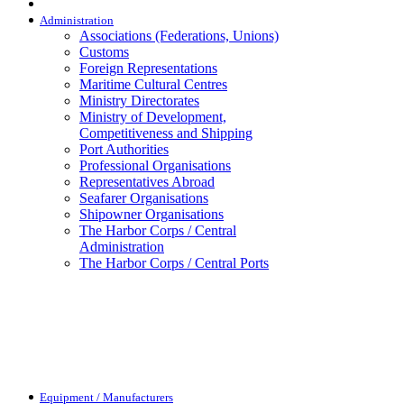
Administration
Associations (Federations, Unions)
Customs
Foreign Representations
Maritime Cultural Centres
Ministry Directorates
Ministry of Development,
Competitiveness and Shipping
Port Authorities
Professional Organisations
Representatives Abroad
Seafarer Organisations
Shipowner Organisations
The Harbor Corps / Central
Administration
The Harbor Corps / Central Ports
Equipment / Manufacturers