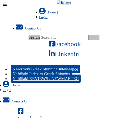
Home |
Login
Contact Us
Search
Facebook
Linkedin
Newsfront Greek Shipping Intelligence
Naftiliaki Index to Greek Shipping
Naftiliaki REVIEWS / NEWMARTEC
Home |
Login
Contact Us