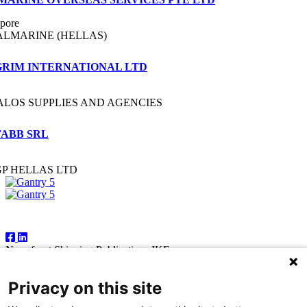
pore
ALMARINE (HELLAS)
GRIM INTERNATIONAL LTD
ALOS SUPPLIES AND AGENCIES
FABB SRL
GP HELLAS LTD
Follow Us
Newsfront Shipping Publications IKE
18A Marathonodromon Street
176 71 Kallithea, Athens
Privacy on this site
Greece
Tel:+30 210 92 14 205