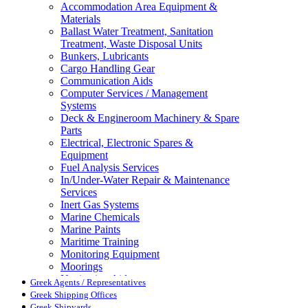
Accommodation Area Equipment &
Materials
Ballast Water Treatment, Sanitation
Treatment, Waste Disposal Units
Bunkers, Lubricants
Cargo Handling Gear
Communication Aids
Computer Services / Management
Systems
Deck & Engineroom Machinery & Spare
Parts
Electrical, Electronic Spares &
Equipment
Fuel Analysis Services
In/Under-Water Repair & Maintenance
Services
Inert Gas Systems
Marine Chemicals
Marine Paints
Maritime Training
Monitoring Equipment
Moorings
Navigation Aids
Greek Agents / Representatives
Pollution Control
Greek Shipping Offices
Propellers, Steering Gear, Reduction
Greek Shipyards