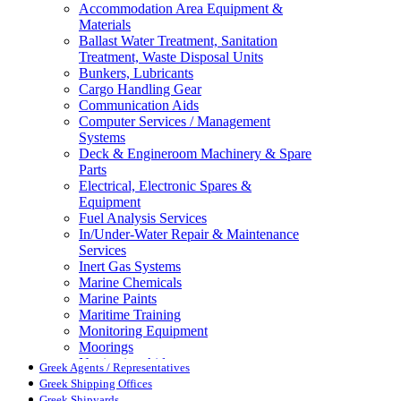
Accommodation Area Equipment &
Materials
Ballast Water Treatment, Sanitation
Treatment, Waste Disposal Units
Bunkers, Lubricants
Cargo Handling Gear
Communication Aids
Computer Services / Management
Systems
Deck & Engineroom Machinery & Spare
Parts
Electrical, Electronic Spares &
Equipment
Fuel Analysis Services
In/Under-Water Repair & Maintenance
Services
Inert Gas Systems
Marine Chemicals
Marine Paints
Maritime Training
Monitoring Equipment
Moorings
Navigation Aids
Greek Agents / Representatives
Pollution Control
Greek Shipping Offices
Propellers, Steering Gear, Reduction
Greek Shipyards