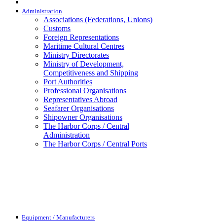
Administration
Associations (Federations, Unions)
Customs
Foreign Representations
Maritime Cultural Centres
Ministry Directorates
Ministry of Development,
Competitiveness and Shipping
Port Authorities
Professional Organisations
Representatives Abroad
Seafarer Organisations
Shipowner Organisations
The Harbor Corps / Central
Administration
The Harbor Corps / Central Ports
Equipment / Manufacturers