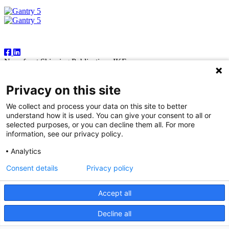
Follow Us
Newsfront Shipping Publications IKE
18A Marathonodromon Street
176 71 Kallithea, Athens
Privacy on this site
Greece
Tel:+30 210 92 14 205
We collect and process your data on this site to better
E-mail: natvas@otenet.gr
understand how it is used. You can give your consent to all or
sbacoula@otenet.gr
selected purposes, or you can decline them all. For more
information, see our privacy policy.
It is illegal except for the personal use of the registered subscriber to
reproduce part or all of the contents of this publication by any means
Analytics
— including photocopying, fax and electronic data capture. The
publishers reserve the right to cease providing this publication in
Consent details
Privacy policy
cases where abuse of copyright is evident, and to take appropriate
legal action. While every effort is made to ensure information
contained in this publication is correct, the publishers accept no
Accept all
responsibility for any inaccuracies that may occur.
Decline all
© 2026 Copyright Newsfront.gr - All Rights Reserved. Powered by