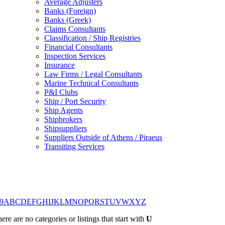
Average Adjusters
Banks (Foreign)
Banks (Greek)
Claims Consultants
Classification / Ship Registries
Financial Consultants
Inspection Services
Insurance
Law Firms / Legal Consultants
Marine Technical Consultants
P&I Clubs
Ship / Port Security
Ship Agents
Shipbrokers
Shipsuppliers
Suppliers Outside of Athens / Piraeus
Transiting Services
9
A
B
C
D
E
F
G
H
I
J
K
L
M
N
O
P
Q
R
S
T
U
V
W
X
Y
Z
ere are no categories or listings that start with
U