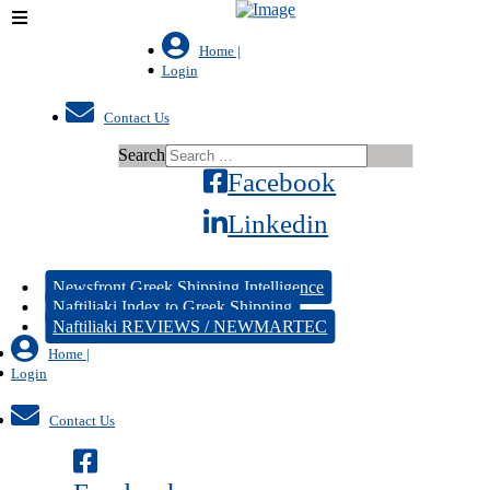
Home |
Login
Contact Us
Search
Facebook
Linkedin
Newsfront Greek Shipping Intelligence
Naftiliaki Index to Greek Shipping
Naftiliaki REVIEWS / NEWMARTEC
Home |
Login
Contact Us